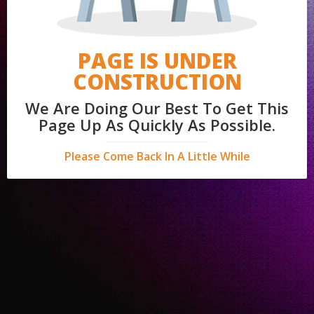
PAGE IS UNDER
CONSTRUCTION
We Are Doing Our Best To Get This
Page Up As Quickly As Possible.
Please Come Back In A Little While